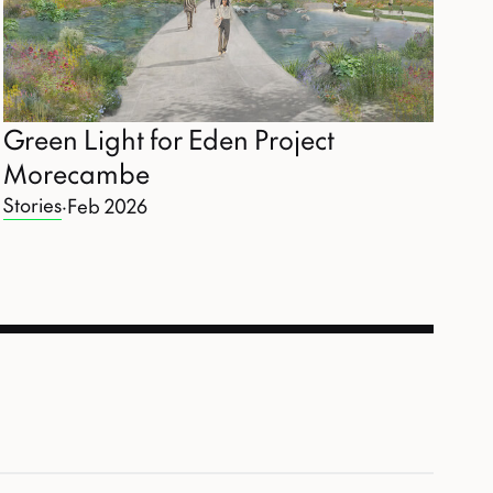
Green Light for Eden Project
Morecambe
Stories
·
Feb 2026