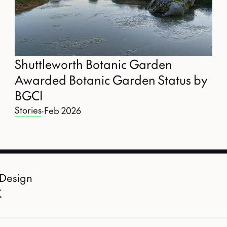
Shuttleworth Botanic Garden
Awarded Botanic Garden Status by
BGCI
Stories
·
Feb 2026
 Design
K