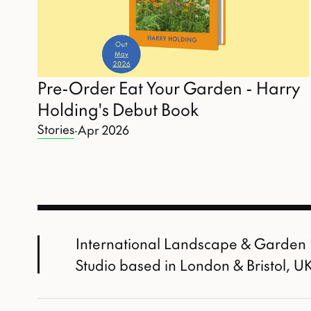
Pre-Order Eat Your Garden - Harry
Holding's Debut Book
Stories
·
Apr 2026
International Landscape & Garden
Studio based in London & Bristol, U