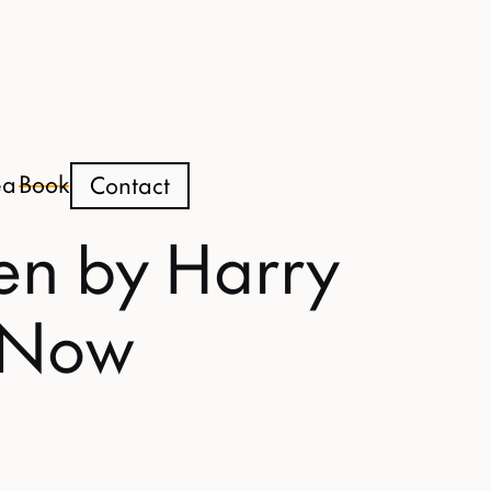
ea
Book
Contact
en by Harry
t Now