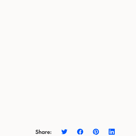
Share: