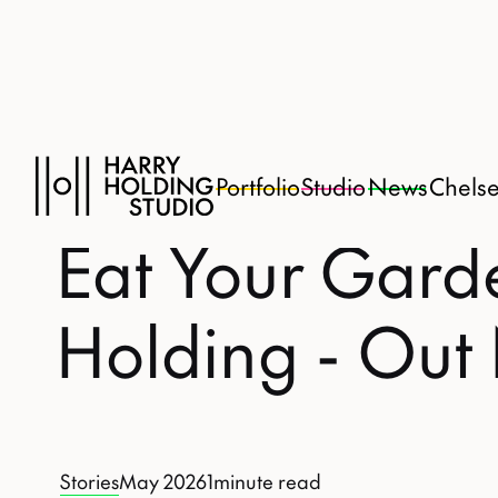
Portfolio
Studio
News
Chels
Eat Your Gard
Holding - Ou
Stories
May 2026
1
minute read