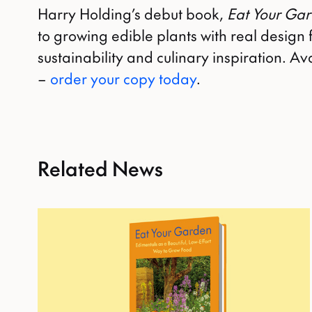
Harry Holding’s debut book,
Eat Your Ga
to growing edible plants with real design f
sustainability and culinary inspiration. 
–
order your copy today
.
Related News