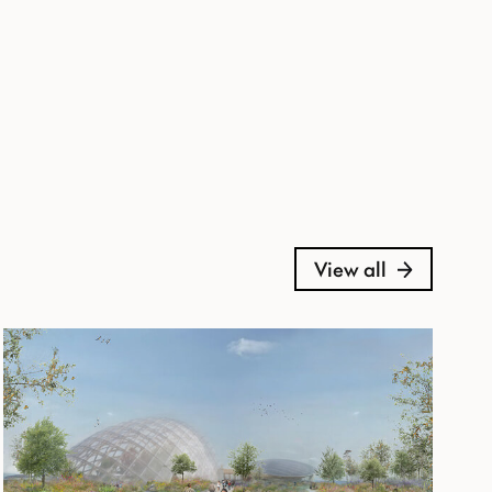
View all