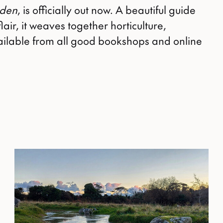
rden
, is officially out now. A beautiful guide
lair, it weaves together horticulture,
Available from all good bookshops and online