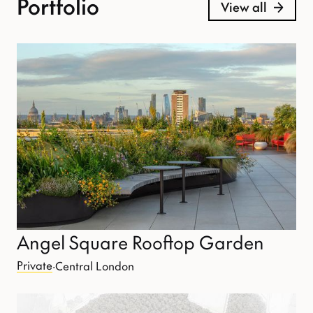
Portfolio
View all
Angel Square Rooftop Garden
Private
·
Central London