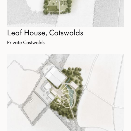
Leaf House, Cotswolds
Private
·
Costwolds