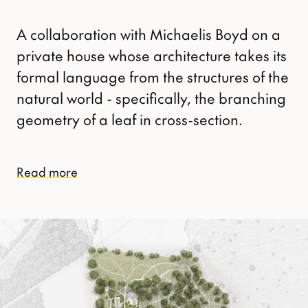
A collaboration with Michaelis Boyd on a
private house whose architecture takes its
formal language from the structures of the
natural world - specifically, the branching
geometry of a leaf in cross-section.
Read more