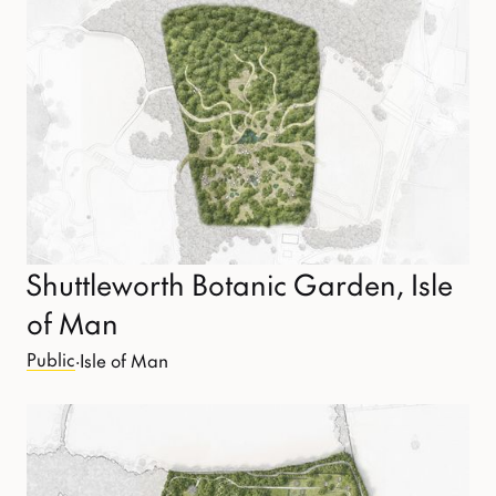
Shuttleworth Botanic Garden, Isle
of Man
Public
·
Isle of Man