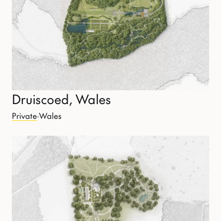
Druiscoed, Wales
Private
·
Wales