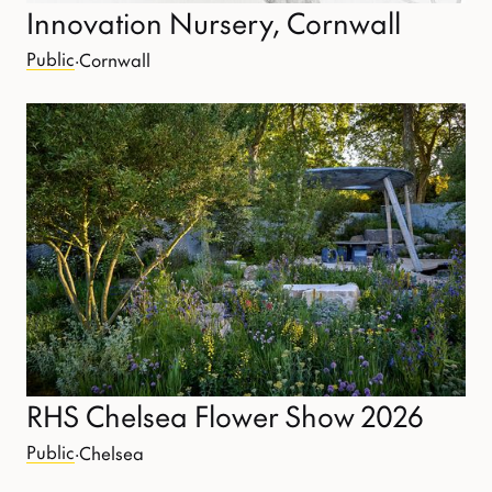
Innovation Nursery, Cornwall
Public
·
Cornwall
RHS Chelsea Flower Show 2026
Public
·
Chelsea