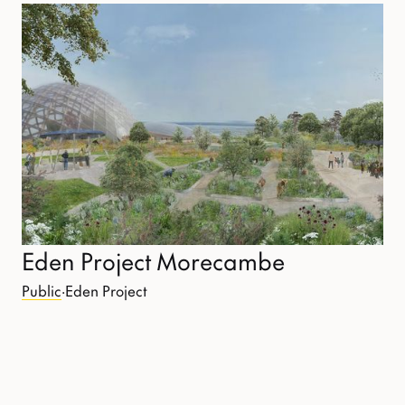
Eden Project Morecambe
Public
·
Eden Project