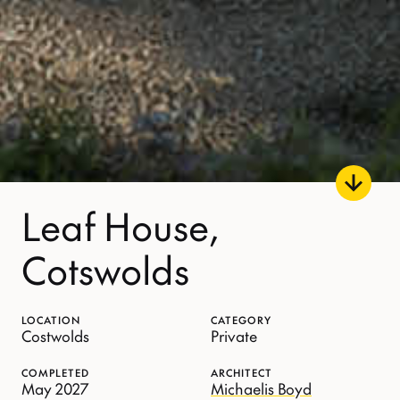
Leaf House,
Cotswolds
LOCATION
CATEGORY
Costwolds
Private
COMPLETED
ARCHITECT
May 2027
Michaelis Boyd