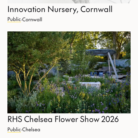
Innovation Nursery, Cornwall
Public
·
Cornwall
RHS Chelsea Flower Show 2026
Public
·
Chelsea