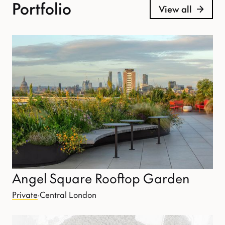
Portfolio
View all
Angel Square Rooftop Garden
Private
·
Central London