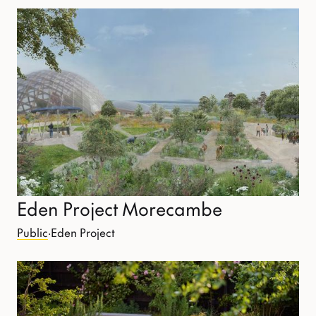
Eden Project Morecambe
Public
·
Eden Project