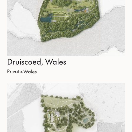
Druiscoed, Wales
Private
·
Wales