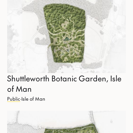
Shuttleworth Botanic Garden, Isle
of Man
Public
·
Isle of Man