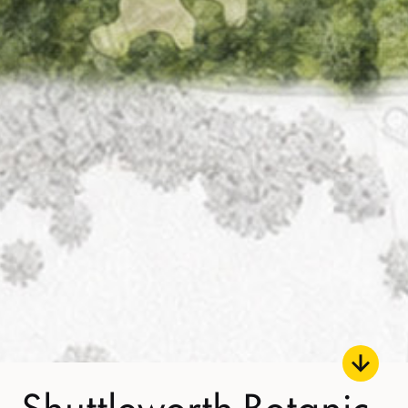
Shuttleworth Botanic