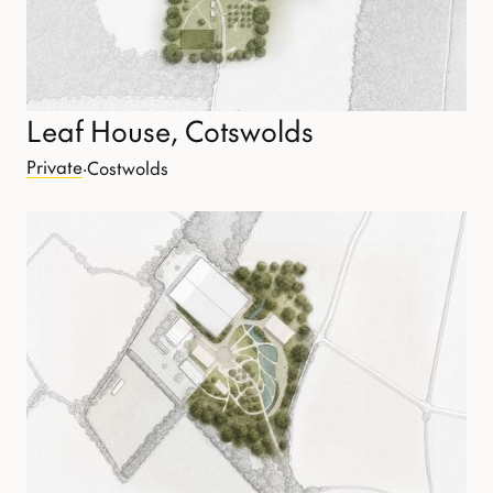
Leaf House, Cotswolds
Private
·
Costwolds