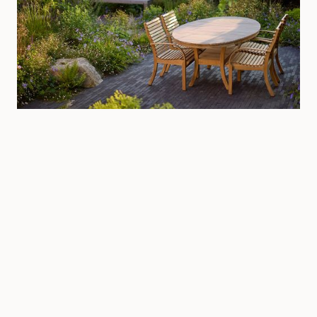
Littlehampton, West Sussex
Private
·
West Sussex