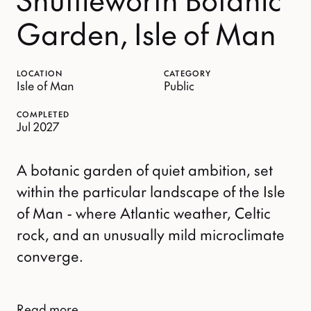
Garden, Isle of Man
LOCATION
CATEGORY
Isle of Man
Public
COMPLETED
Jul 2027
A botanic garden of quiet ambition, set
within the particular landscape of the Isle
of Man - where Atlantic weather, Celtic
rock, and an unusually mild microclimate
converge.
Read more